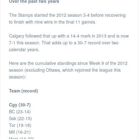
Over the past two years
The Stamps started the 2012 season 3-4 before recovering
to finish with nine wins in the final 11 games.
Calgary followed that up with a 14-4 mark in 2013 and is now
7-1 this season. That adds up to a 30-7 record over two
calendar years.
Here are the cumulative standings since Week 9 of the 2012
season (excluding Ottawa, which rejoined the league this
season):
Team (record)
Cgy (30-7)
BC (23-14)
Ssk (22-15)
Tor (19-18)
Mtl (16-21)
Ham (14-22)