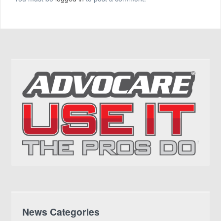
News Categories