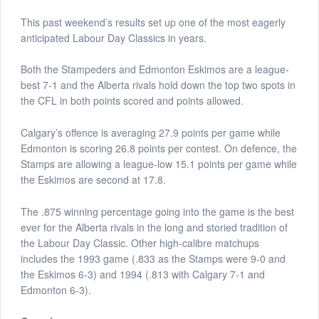
This past weekend’s results set up one of the most eagerly
anticipated Labour Day Classics in years.
Both the Stampeders and Edmonton Eskimos are a league-
best 7-1 and the Alberta rivals hold down the top two spots in
the CFL in both points scored and points allowed.
Calgary’s offence is averaging 27.9 points per game while
Edmonton is scoring 26.8 points per contest. On defence, the
Stamps are allowing a league-low 15.1 points per game while
the Eskimos are second at 17.8.
The .875 winning percentage going into the game is the best
ever for the Alberta rivals in the long and storied tradition of
the Labour Day Classic. Other high-calibre matchups
includes the 1993 game (.833 as the Stamps were 9-0 and
the Eskimos 6-3) and 1994 (.813 with Calgary 7-1 and
Edmonton 6-3).