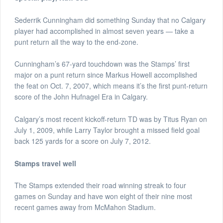
Sederrik Cunningham did something Sunday that no Calgary
player had accomplished in almost seven years — take a
punt return all the way to the end-zone.
Cunningham’s 67-yard touchdown was the Stamps’ first
major on a punt return since Markus Howell accomplished
the feat on Oct. 7, 2007, which means it’s the first punt-return
score of the John Hufnagel Era in Calgary.
Calgary’s most recent kickoff-return TD was by Titus Ryan on
July 1, 2009, while Larry Taylor brought a missed field goal
back 125 yards for a score on July 7, 2012.
Stamps travel well
The Stamps extended their road winning streak to four
games on Sunday and have won eight of their nine most
recent games away from McMahon Stadium.