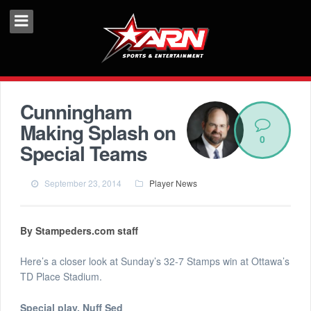
Cunningham
Making Splash on
0
Special Teams
September 23, 2014
Player News
By Stampeders.com staff
Here’s a closer look at Sunday’s 32-7 Stamps win at Ottawa’s
TD Place Stadium.
Special play, Nuff Sed