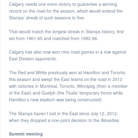
Calgary needs one more victory to guarantee a winning
record on the road for the season, which would extend the
Stamps’ streak of such seasons to five.
That would match the longest streak in Stamps history, first
set from 1961-65 and matched from 1992-96.
Calgary has also now won nine road games in a row against
East Division opponents.
The Red and White previously won at Hamilton and Toronto
this season and swept the East teams on the road in 2013
with victories in Montreal, Toronto, Winnipeg (then a member
of the East) and Guelph (the Ticats’ temporary home while
Hamilton’s new stadium was being constructed).
The Stamps haven’t lost in the East since July 12, 2012,
when they dropped a one-point decision to the Alouettes.
Summit meeting