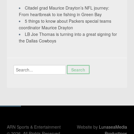
Citadel grad Maurice Drayton’s NFL journey:
From heartbreak to ice fishing in Green Bay
5 things to know about Packers special teams
coordinator Maurice Drayton
LB Joe Thomas is turning into a great signing for
the Dallas Cowboys
ARN Sports & Entertainment
Website by
LunaseaMedia
© 2026. All Rights Reserved.
Productions