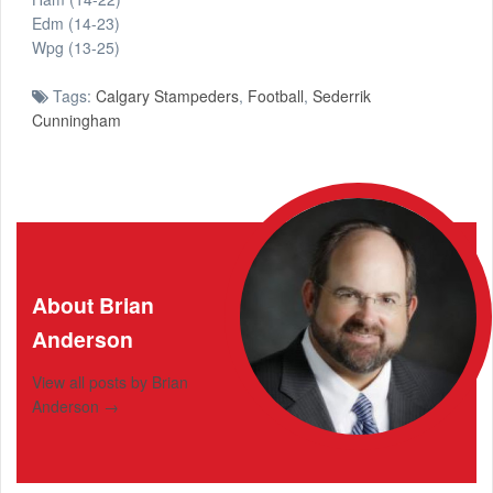
Edm (14-23)
Wpg (13-25)
Tags:
Calgary Stampeders
,
Football
,
Sederrik
Cunningham
About Brian
Anderson
View all posts by Brian
Anderson
→