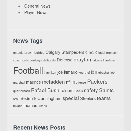
General News
Player News
News Tags
Calgary Stampeders
antonio
brown
bulldog
Chiefs
Citadel
clemson
drayton
Defense
coach
colts
cowboys
dallas
db
falcons
Faulkner
Football
joe
kimario
lb
hamilton
kourtnei
linebacker
lob
Packers
mcfadden
maurice
nfl
marshall
nil
offense
Rafael Bush
safety
Saints
raiders
quarterback
Sacks
special
teams
Sederrik Cunningham
Steelers
scsu
thomas
texans
Titans
Recent News Posts