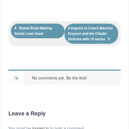
Rafael Bush Making
Congrats to Coach Maurice
Saints Look Good
Drayton and the Citadel
Defense with 10 sacks
No comments yet. Be the first!
Leave a Reply
You must be
logged in
to post a comment.