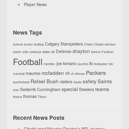
Player News
News Tags
Calgary Stampeders
antonio
brown
bulldog
Chiefs
Citadel
clemson
drayton
Defense
coach
colts
cowboys
dallas
db
falcons
Faulkner
Football
joe
kimario
lb
hamilton
kourtnei
linebacker
lob
Packers
mcfadden
maurice
nfl
marshall
nil
offense
Rafael Bush
safety
Saints
raiders
quarterback
Sacks
special
teams
Sederrik Cunningham
Steelers
scsu
thomas
texans
Titans
Recent News Posts
Citadel grad Maurice Drayton’s NFL journey: