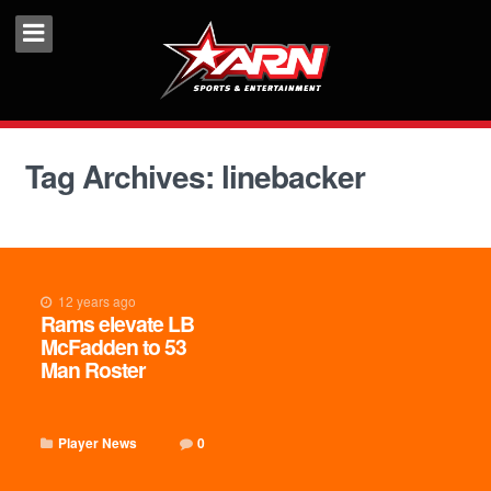
Tag Archives: linebacker
12 years ago
Rams elevate LB
McFadden to 53
Man Roster
Player News
0