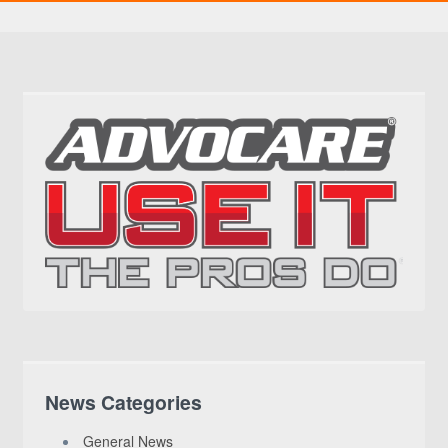
News Categories
General News