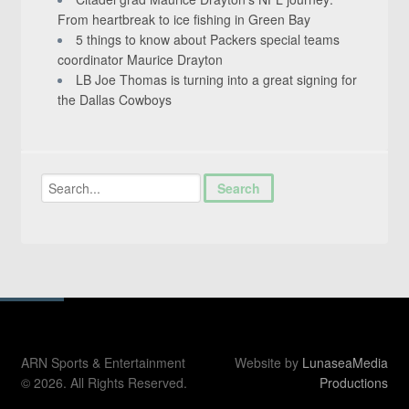
From heartbreak to ice fishing in Green Bay
5 things to know about Packers special teams
coordinator Maurice Drayton
LB Joe Thomas is turning into a great signing for
the Dallas Cowboys
ARN Sports & Entertainment
Website by
LunaseaMedia
© 2026. All Rights Reserved.
Productions