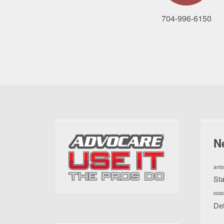
704-996-6150
N
anto
St
coa
De