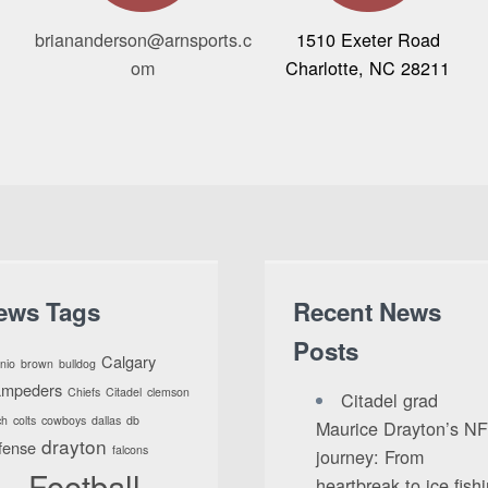
briananderson@arnsports.c
1510 Exeter Road
om
Charlotte, NC 28211
ews Tags
Recent News
Posts
Calgary
nio
brown
bulldog
ampeders
Chiefs
Citadel
clemson
Citadel grad
ch
colts
cowboys
dallas
db
Maurice Drayton’s N
drayton
fense
falcons
journey: From
Football
heartbreak to ice fish