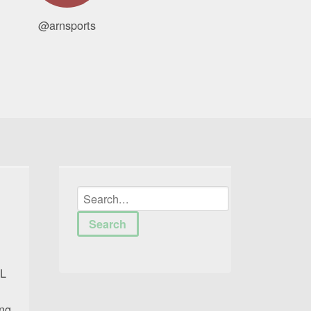
@arnsports
FL
ing