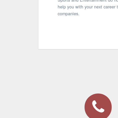
help you with your next career 
companies.