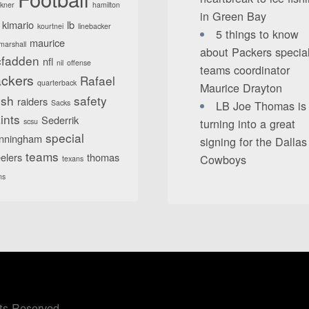
lkner
hamilton
in Green Bay
kimario
lb
kourtnei
linebacker
5 things to know
maurice
marshall
about Packers specia
fadden
nfl
nil
offense
teams coordinator
ckers
Rafael
quarterback
Maurice Drayton
sh
safety
raiders
Sacks
LB Joe Thomas is
ints
Sederrik
turning into a great
scsu
special
nningham
signing for the Dallas
teams
elers
thomas
Cowboys
texans
ns
ts Reserved.