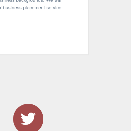
er business placement service