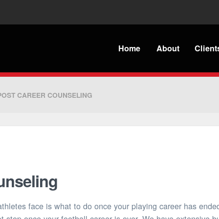
Home
About
Client
POST CAREER COUNSELING
unseling
athletes face is what to do once your playing career has end
t stop once your football career is over. We have extensive 