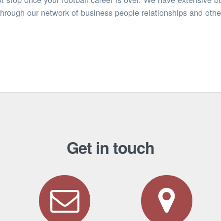
through our network of business people relationships and oth
Get in touch