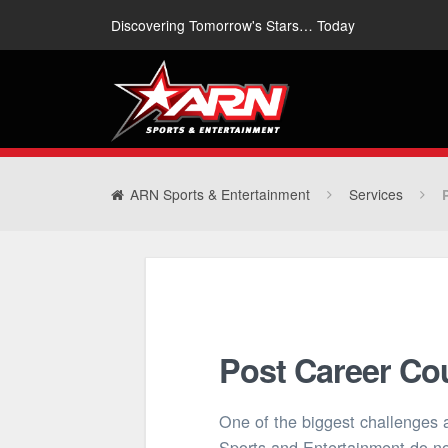
Discovering Tomorrow's Stars… Today
ARN Sports & Entertainment
Services
Post Career Co
One of the biggest challenges 
Sports and Entertainment do no