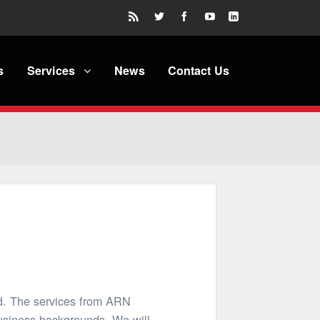
s
Services
News
Contact Us
ed. The services from ARN
business backgrounds. We will