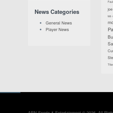
Fau
joe
News Categories
lob
mc
General News
Pa
Player News
Bu
Sa
Cu
Ste
Tita
ARN Sports & Entertainment © 2026. All Righ