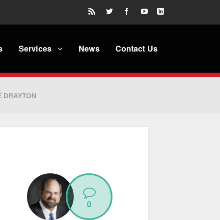
s
Services
News
Contact Us
E DRAYTON
0