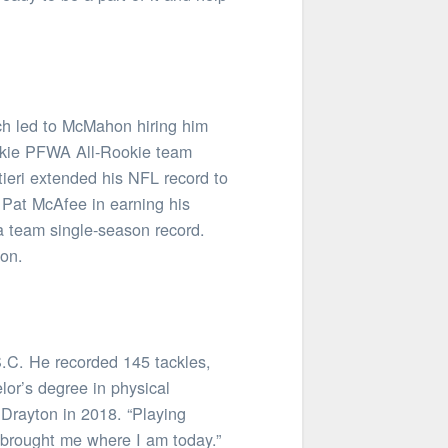
ch led to McMahon hiring him
rookie PFWA All-Rookie team
tieri extended his NFL record to
 Pat McAfee in earning his
 a team single-season record.
son.
S.C. He recorded 145 tackles,
lor’s degree in physical
 Drayton in 2018. “Playing
of brought me where I am today.”