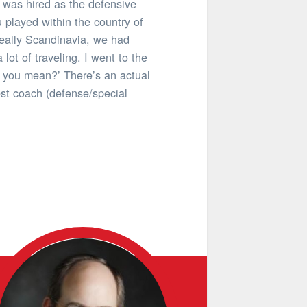
 was hired as the defensive
 played within the country of
really Scandinavia, we had
ot of traveling. I went to the
o you mean?’ There’s an actual
est coach (defense/special