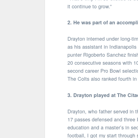
it continue to grow.”
2. He was part of an accompl
Drayton interned under long-t
as his assistant in Indianapoli
punter Rigoberto Sanchez finish
20 consecutive seasons with 10
second career Pro Bowl selectio
The Colts also ranked fourth in 
3. Drayton played at The Cita
Drayton, who father served in 
17 passes defensed and three IN
education and a master’s in sec
football, I got my start through