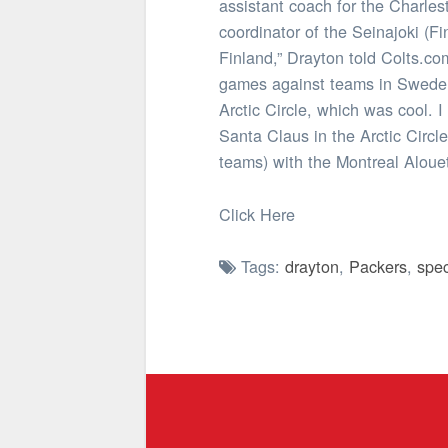
assistant coach for the Charle
coordinator of the Seinajoki (F
Finland,” Drayton told Colts.co
games against teams in Sweden, 
Arctic Circle, which was cool. 
Santa Claus in the Arctic Circl
teams) with the Montreal Aloue
Click Here
Tags:
drayton
,
Packers
,
spec