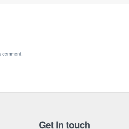
a comment.
Get in touch