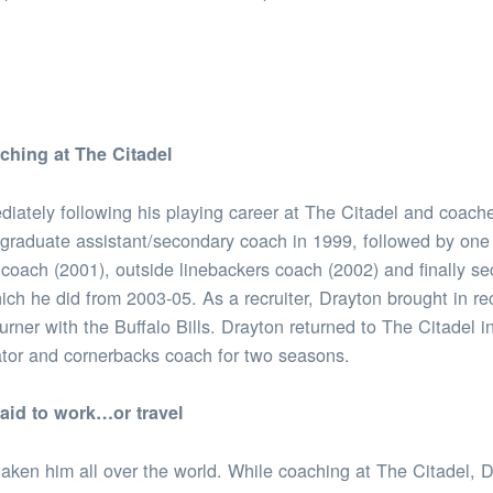
aching at The Citadel
iately following his playing career at The Citadel and coache
 graduate assistant/secondary coach in 1999, followed by one 
 coach (2001), outside linebackers coach (2002) and finally s
hich he did from 2003-05. As a recruiter, Drayton brought in r
rner with the Buffalo Bills. Drayton returned to The Citadel i
tor and cornerbacks coach for two seasons.
raid to work…or travel
aken him all over the world. While coaching at The Citadel, 