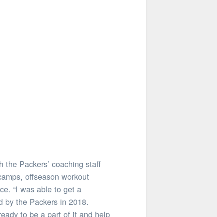
h the Packers’ coaching staff
 camps, offseason workout
e. “I was able to get a
ed by the Packers in 2018.
eady to be a part of it and help