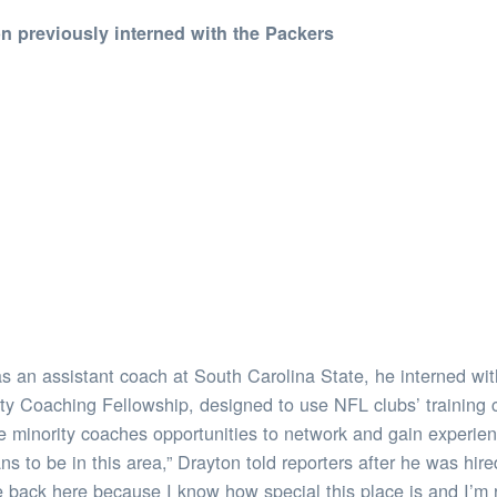
on previously interned with the Packers
 an assistant coach at South Carolina State, he interned wit
sity Coaching Fellowship, designed to use NFL clubs’ training
 minority coaches opportunities to network and gain experienc
ns to be in this area,” Drayton told reporters after he was hir
e back here because I know how special this place is and I’m r