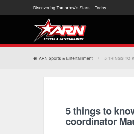
Discovering Tomorrow's Stars… Today
ARN Sports & Entertainment
5 THINGS TO
5 things to kno
coordinator Ma