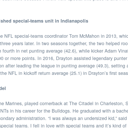
ished special-teams unit in Indianapolis
ime NFL special-teams coordinator Tom McMahon in 2013, whi
s three years later. In two seasons together, the two helped 
 fourth in net punting average (42.6), while kicker Adam Vina
0 or more points. In 2016, Drayton assisted legendary punter
n after leading the league in punting average (49.3), setting
the NFL in kickoff return average (25.1) in Drayton’s first sea
del
the Marines, played cornerback at The Citadel in Charleston, 
Ts in his career for the Bulldogs. He graduated with a bache
ondary administration. “I was always an undersized kid,” said
 special teams. I fell in love with special teams and it’s kind 