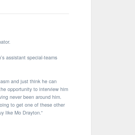
ator.
’s assistant special-teams
asm and just think he can
the opportunity to interview him
aving never been around him.
oing to get one of these other
uy like Mo Drayton.”