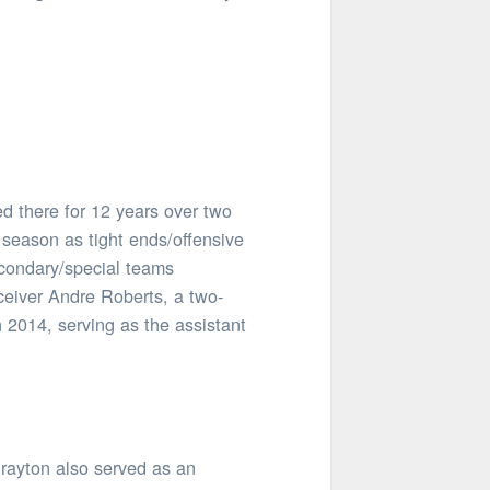
d there for 12 years over two
season as tight ends/offensive
econdary/special teams
eceiver Andre Roberts, a two-
n 2014, serving as the assistant
Drayton also served as an