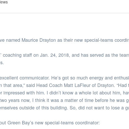
News
 named Maurice Drayton as their new special-teams coordin
’ coaching staff on Jan. 24, 2018, and has served as the team
s.
 excellent communicator. He’s got so much energy and enthusi
y in that area,” said Head Coach Matt LaFleur of Drayton. “Had 
er impressed with him. I didn’t know a whole lot about him, h
two years now, I think it was a matter of time before he was g
emselves outside of this building. So, did not want to lose a g
bout Green Bay’s new special-teams coordinator: