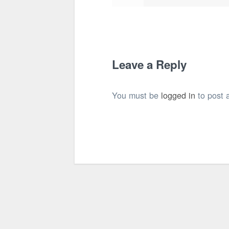
Leave a Reply
You must be
logged in
to post 