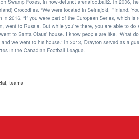
ston Swamp Foxes, in now-defunct arenafootball2. In 2006, he
inland) Crocodiles. “We were located in Seinajoki, Finland. You
m in 2016. “If you were part of the European Series, which is 
went to Russia. But while you’re there, you are able to do a l
I went to Santa Claus’ house. I know people are like, ‘What d
e and we went to his house.” In 2013, Drayton served as a gu
ttes in the Canadian Football League.
ial
,
teams