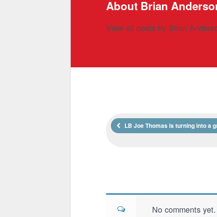
About Brian Anderso
View all posts by Brian Ander
LB Joe Thomas is turning into a g
No comments yet. B