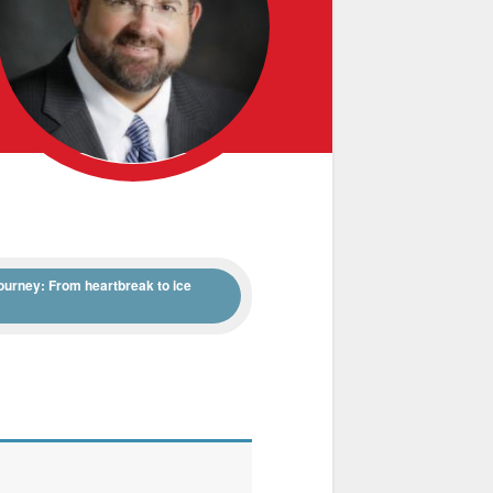
ourney: From heartbreak to ice