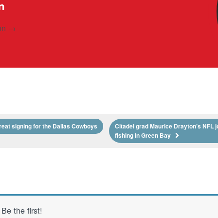
n
son
→
reat signing for the Dallas Cowboys
Citadel grad Maurice Drayton’s NFL j
fishing in Green Bay
e the first!