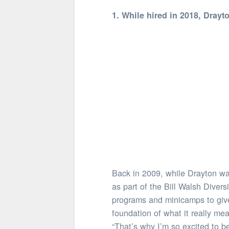
1. While hired in 2018, Drayt
Back in 2009, while Drayton was
as part of the Bill Walsh Diver
programs and minicamps to give
foundation of what it really mea
“That’s why I’m so excited to b