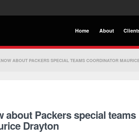
Home
About
Client
 KNOW ABOUT PACKERS SPECIAL TEAMS COORDINATOR MAURIC
w about Packers special teams
urice Drayton