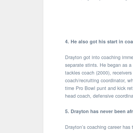
4. He also got his start in co
Drayton got into coaching immed
separate stints. He began as a
tackles coach (2000), receivers
coach/recruiting coordinator, w
time Pro Bowl punt and kick retu
head coach, defensive coordina
5. Drayton has never been af
Drayton’s coaching career has t