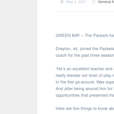
May 4, 2021
General 
GREEN BAY – The Packers have
Drayton, 44, joined the Packers
coach for the past three season
“He’s an excellent teacher and
really elevate our level of pla
in the first go-around. Was sup
And after being around him for 
opportunities that presented th
Here are five things to know a