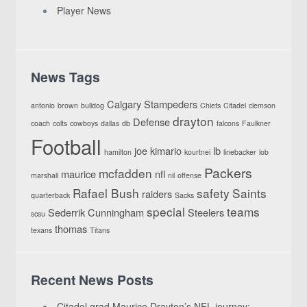
Player News
News Tags
Calgary Stampeders
antonio
brown
bulldog
Chiefs
Citadel
clemson
drayton
Defense
coach
colts
cowboys
dallas
db
falcons
Faulkner
Football
joe
kimario
lb
hamilton
kourtnei
linebacker
lob
Packers
mcfadden
maurice
nfl
marshall
nil
offense
Rafael Bush
safety
Saints
raiders
quarterback
Sacks
special
teams
Sederrik Cunningham
Steelers
scsu
thomas
texans
Titans
Recent News Posts
Citadel grad Maurice Drayton’s NFL journey: