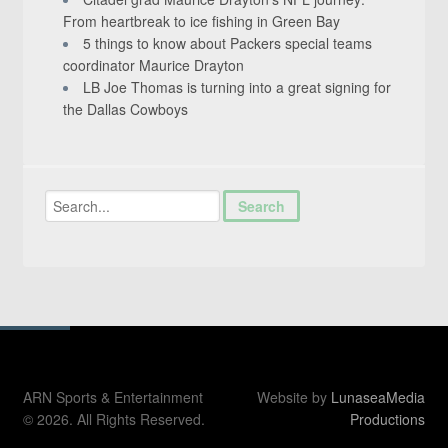
From heartbreak to ice fishing in Green Bay
5 things to know about Packers special teams
coordinator Maurice Drayton
LB Joe Thomas is turning into a great signing for
the Dallas Cowboys
ARN Sports & Entertainment
Website by
LunaseaMedia
© 2026. All Rights Reserved.
Productions