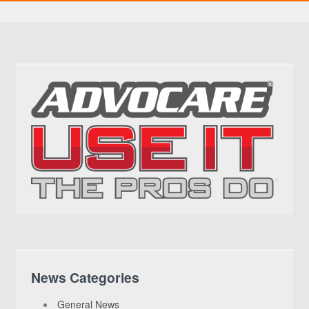
News Categories
General News