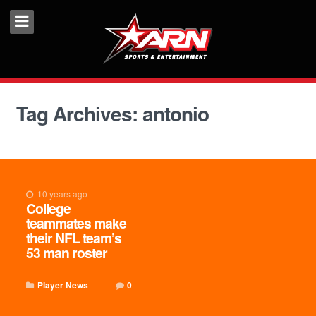
Tag Archives: antonio
10 years ago
College
teammates make
their NFL team’s
53 man roster
Player News
0