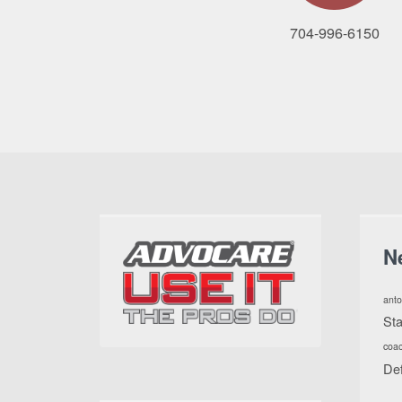
704-996-6150
N
anto
St
coa
De