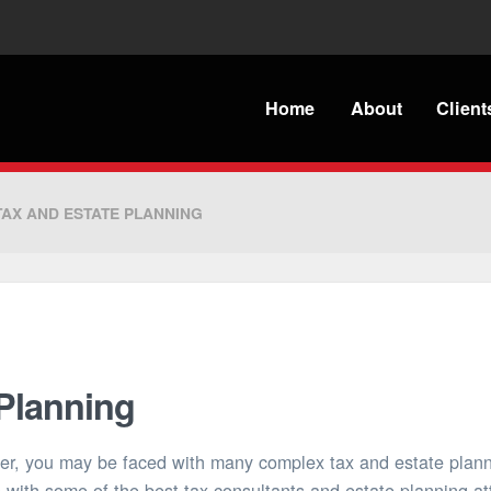
Home
About
Client
TAX AND ESTATE PLANNING
 Planning
yer, you may be faced with many complex tax and estate plan
 with some of the best tax consultants and estate planning att