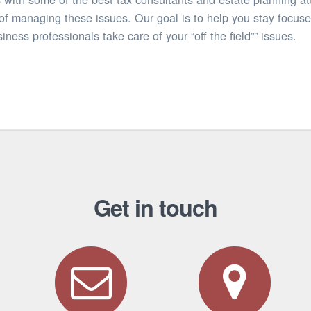
of managing these issues. Our goal is to help you stay focuse
iness professionals take care of your “off the field”” issues.
Get in touch