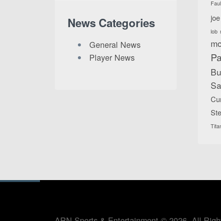
Fau
joe
News Categories
lob
mc
General News
Pa
Player News
Bu
Sa
Cu
Ste
Tita
ARN Sports & Entertainment © 2026. All Righ