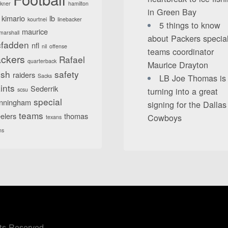
lkner
hamilton
in Green Bay
kimario
lb
kourtnei
linebacker
5 things to know
maurice
marshall
about Packers specia
fadden
nfl
nil
offense
teams coordinator
ckers
Rafael
quarterback
Maurice Drayton
sh
safety
raiders
Sacks
LB Joe Thomas is
ints
Sederrik
turning into a great
scsu
special
nningham
signing for the Dallas
teams
elers
thomas
Cowboys
texans
ns
ts Reserved.