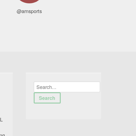
@arnsports
FL
ing