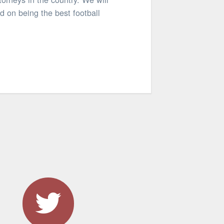
d on being the best football