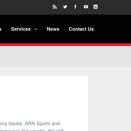
s
Services
News
Contact Us
ning issues. ARN Sports and
orneys in the country. We will