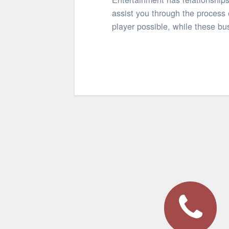
assist you through the process 
player possible, while these bus