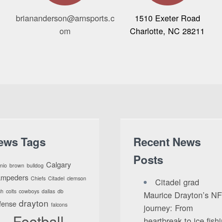
briananderson@arnsports.c
1510 Exeter Road
om
Charlotte, NC 28211
ews Tags
Recent News
Posts
Calgary
nio
brown
bulldog
ampeders
Chiefs
Citadel
clemson
Citadel grad
ch
colts
cowboys
dallas
db
Maurice Drayton’s N
drayton
fense
falcons
journey: From
Football
heartbreak to ice fish