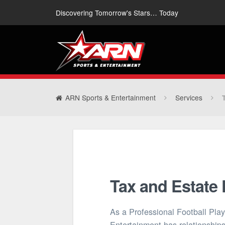
Discovering Tomorrow's Stars… Today
ARN Sports & Entertainment
Services
Tax and Estate
As a Professional Football Pla
Entertainment has relationships