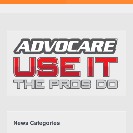
News Categories