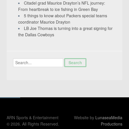
Citadel grad Maurice Drayton’s NFL journey:
From heartbreak to ice fishing in Green Bay
5 things to know about Packers special teams
coordinator Maurice Drayton
LB Joe Thomas is turning into a great signing for
the Dallas Cowboys
ARN Sports & Entertainment
Website by
LunaseaMedia
© 2026. All Rights Reserved.
Productions