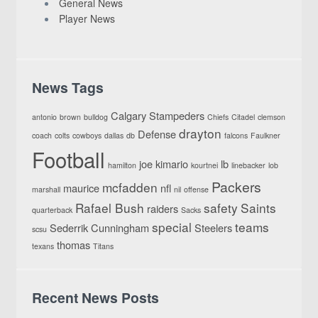
General News
Player News
News Tags
Calgary Stampeders
antonio
brown
bulldog
Chiefs
Citadel
clemson
drayton
Defense
coach
colts
cowboys
dallas
db
falcons
Faulkner
Football
joe
kimario
lb
hamilton
kourtnei
linebacker
lob
Packers
mcfadden
maurice
nfl
marshall
nil
offense
Rafael Bush
safety
Saints
raiders
quarterback
Sacks
special
teams
Sederrik Cunningham
Steelers
scsu
thomas
texans
Titans
Recent News Posts