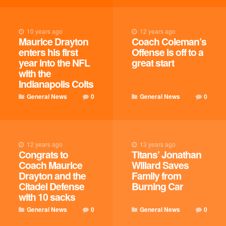
10 years ago
12 years ago
Maurice Drayton
Coach Coleman’s
enters his first
Offense is off to a
year into the NFL
great start
with the
Indianapolis Colts
General News
0
General News
0
12 years ago
13 years ago
Congrats to
Titans’ Jonathan
Coach Maurice
Willard Saves
Drayton and the
Family from
Citadel Defense
Burning Car
with 10 sacks
General News
0
General News
0