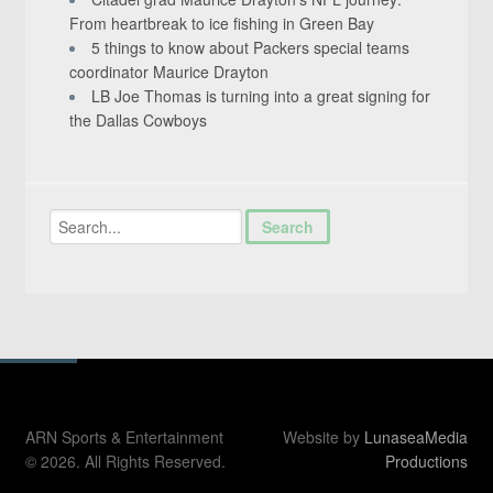
From heartbreak to ice fishing in Green Bay
5 things to know about Packers special teams
coordinator Maurice Drayton
LB Joe Thomas is turning into a great signing for
the Dallas Cowboys
ARN Sports & Entertainment
Website by
LunaseaMedia
© 2026. All Rights Reserved.
Productions