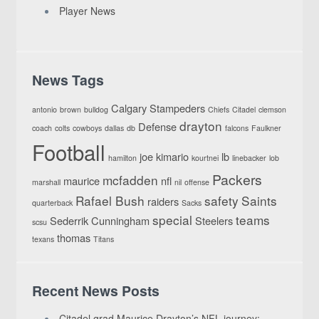
Player News
News Tags
Calgary Stampeders
antonio
brown
bulldog
Chiefs
Citadel
clemson
drayton
Defense
coach
colts
cowboys
dallas
db
falcons
Faulkner
Football
joe
kimario
lb
hamilton
kourtnei
linebacker
lob
Packers
mcfadden
maurice
nfl
marshall
nil
offense
Rafael Bush
safety
Saints
raiders
quarterback
Sacks
special
teams
Sederrik Cunningham
Steelers
scsu
thomas
texans
Titans
Recent News Posts
Citadel grad Maurice Drayton’s NFL journey: