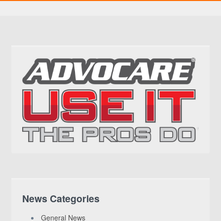
News Categories
General News